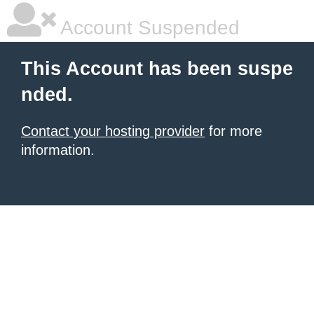
Account Suspended
This Account has been suspe
nded.
Contact your hosting provider
for more
information.